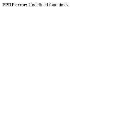
FPDF error:
Undefined font: times