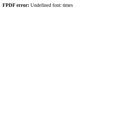
FPDF error:
Undefined font: times