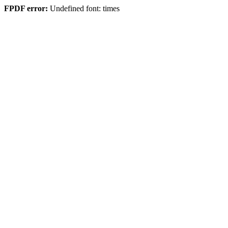
FPDF error:
Undefined font: times