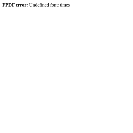
FPDF error:
Undefined font: times