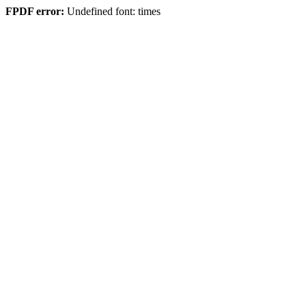
FPDF error:
Undefined font: times